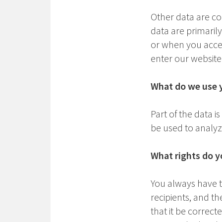
Other data are co
data are primaril
or when you acces
enter our website
What do we use y
Part of the data i
be used to analyze
What rights do y
You always have th
recipients, and th
that it be correct