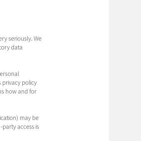
ery seriously. We
tory data
Personal
 privacy policy
ins how and for
nication) may be
-party access is