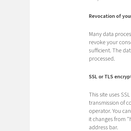
Revocation of you
Many data process
revoke your consen
sufficient. The da
processed.
SSL or TLS encryp
This site uses SSL
transmission of co
operator. You can
it changes from "h
address bar.