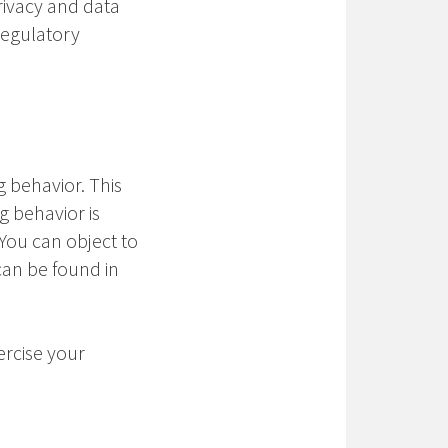
privacy and data
regulatory
g behavior. This
g behavior is
 You can object to
 can be found in
ercise your