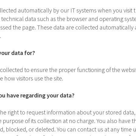
llected automatically by our IT systems when you visit 
y technical data such as the browser and operating sys
sed the page. These data are collected automatically 
.
our data for?
s collected to ensure the proper functioning of the webs
 how visitors use the site.
ou have regarding your data?
e right to request information about your stored data, its
e purpose of its collection at no charge. You also have t
ed, blocked, or deleted. You can contact us at any time 