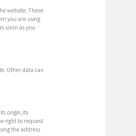
the website. These
tem you are using
as soon as you
ite. Other data can
 origin, its
he right to request
using the address