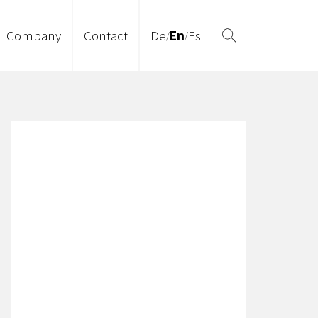
Company
Contact
De
En
Es
/
/