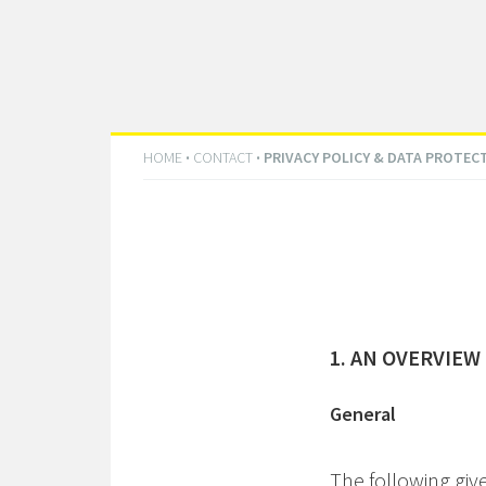
HOME
·
CONTACT
·
PRIVACY POLICY & DATA PROTEC
1. AN OVERVIEW
General
The following giv