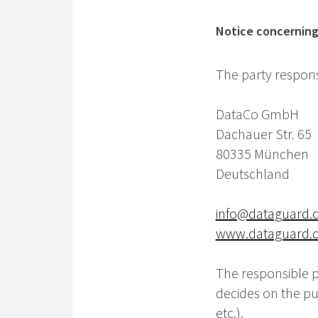
Notice concerning 
The party responsi
DataCo GmbH
Dachauer Str. 65
80335 München
Deutschland
info@dataguard.
www.dataguard.
The responsible pa
decides on the p
etc.).