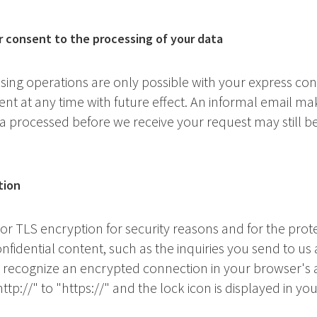
r consent to the processing of your data
ing operations are only possible with your express co
t at any time with future effect. An informal email maki
ta processed before we receive your request may still be
tion
 or TLS encryption for security reasons and for the prote
nfidential content, such as the inquiries you send to us a
 recognize an encrypted connection in your browser's 
ttp://" to "https://" and the lock icon is displayed in yo