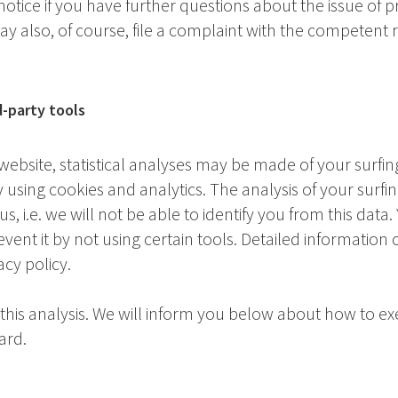
 notice if you have further questions about the issue of 
ay also, of course, file a complaint with the competent 
d-party tools
website, statistical analyses may be made of your surfin
using cookies and analytics. The analysis of your surfin
 i.e. we will not be able to identify you from this data.
revent it by not using certain tools. Detailed information
acy policy.
 this analysis. We will inform you below about how to ex
ard.