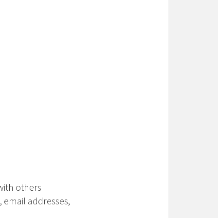
with others
 email addresses,