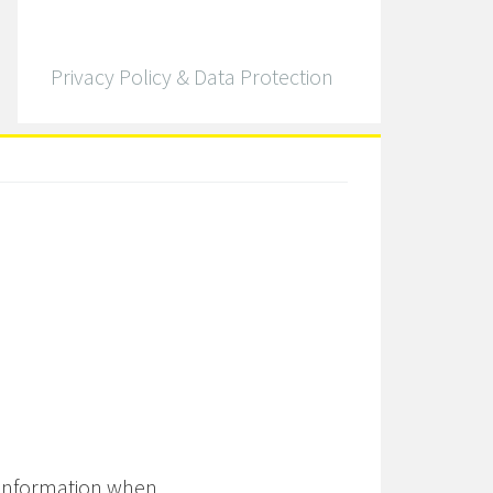
Privacy Policy & Data Protection
 information when