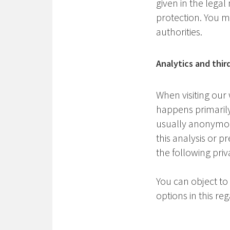
given in the legal
protection. You m
authorities.
Analytics and thir
When visiting our 
happens primarily 
usually anonymous,
this analysis or p
the following priv
You can object to
options in this reg