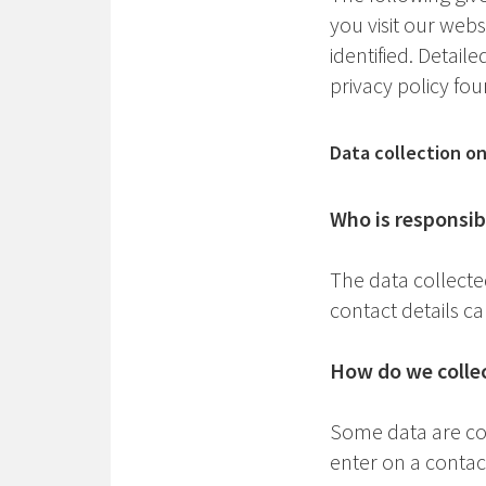
you visit our web
identified. Detail
privacy policy fo
Data collection o
Who is responsibl
The data collecte
contact details ca
How do we collec
Some data are col
enter on a contac