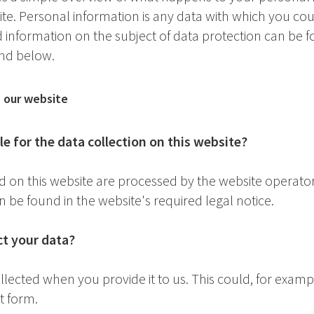
site. Personal information is any data with which you co
ed information on the subject of data protection can be 
und below.
n our website
e for the data collection on this website?
d on this website are processed by the website operato
n be found in the website's required legal notice.
t your data?
lected when you provide it to us. This could, for examp
t form.