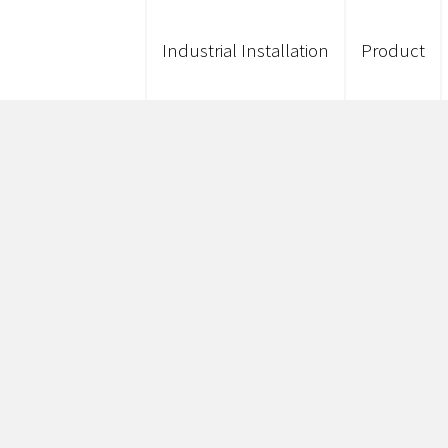
Industrial Installation
Product