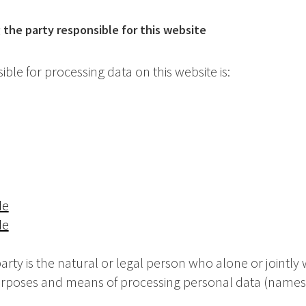
the party responsible for this website
ble for processing data on this website is:
de
de
rty is the natural or legal person who alone or jointly 
urposes and means of processing personal data (names,