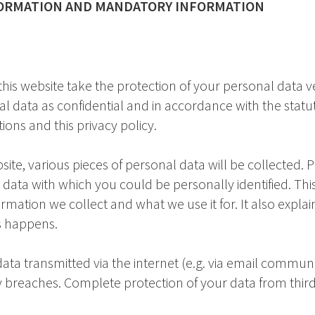
FORMATION AND MANDATORY INFORMATION
this website take the protection of your personal data v
al data as confidential and in accordance with the statu
ions and this privacy policy.
bsite, various pieces of personal data will be collected. 
 data with which you could be personally identified. This
rmation we collect and what we use it for. It also expla
s happens.
data transmitted via the internet (e.g. via email commu
ty breaches. Complete protection of your data from third