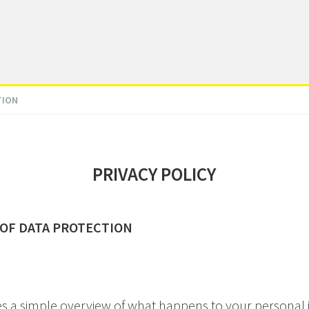
TION
PRIVACY POLICY
 OF DATA PROTECTION
es a simple overview of what happens to your personal