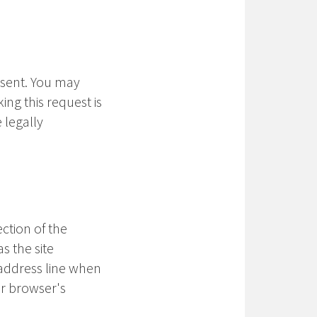
nsent. You may
ng this request is
 legally
ction of the
s the site
address line when
ur browser's