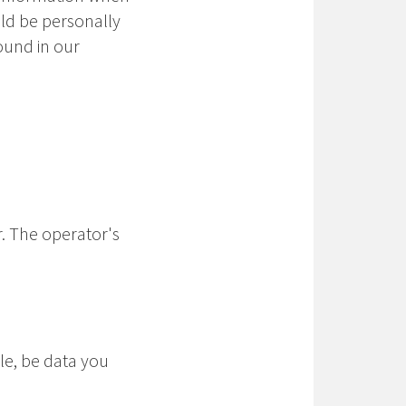
uld be personally
found in our
r. The operator's
le, be data you