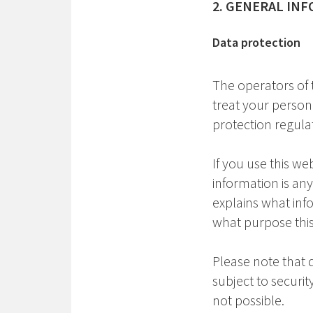
2. GENERAL IN
Data protection
The operators of 
treat your person
protection regulat
If you use this we
information is any
explains what info
what purpose thi
Please note that 
subject to securi
not possible.