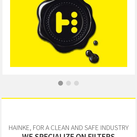
HAINKE, FOR A CLEAN AND SAFE INDUSTRY
WE SPECIALIZE ON FILTERS