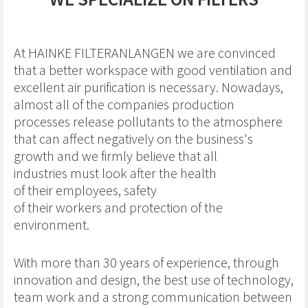
At HAINKE FILTERANLANGEN we are convinced
that a better workspace with good ventilation and
excellent air purification is necessary. Nowadays,
almost all of the companies production
processes release pollutants to the atmosphere
that can affect negatively on the business's
growth and we firmly believe that all
industries must look after the health
of their employees, safety
of their workers and protection of the
environment.
With more than 30 years of experience, through
innovation and design, the best use of technology,
team work and a strong communication between