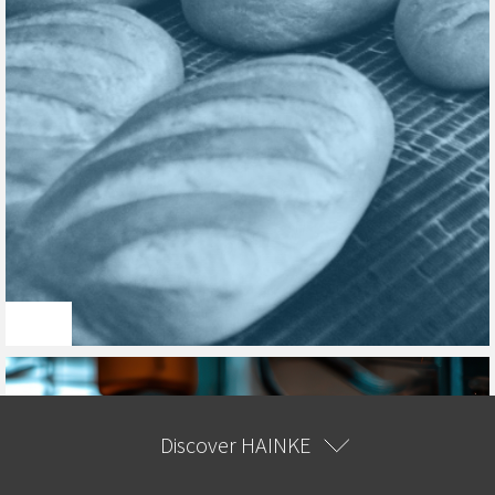
Discover HAINKE