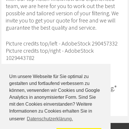
team, we are here for you to work out the best
possible and tailored version of your filtering. We
invite you to get your quote for free and we will
guarantee the best quality and service.
Picture credits top/left - AdobeStock 290457332
Picture credits top/right - AdobeStock
1029443782
Um unsere Webseite für Sie optimal zu
gestalten und fortlaufend verbessern zu
können, verwenden wir Cookies und Google
Analytics in anonymisierter Form. Sind Sie
mit den Cookies einverstanden? Weitere
Informationen zu Cookies erhalten Sie in
unserer
Datenschutzerklärung.