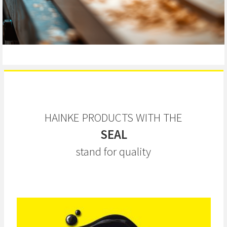
HAINKE PRODUCTS WITH THE
SEAL
stand for quality