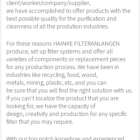
client/worker/company/supplier,
we have accomplished to offer products with the
best possible quality for the purification and
cleanness of all the prodution industries.
For these reasons HAINKE FILTERANLANGEN
produce, set up filter systems and offer all
varieties of components or replacement pieces
for any production process. We have been in
industries like recycling, food, wood,
metals, mining, plastic, etc, and you can
be sure that you will find the right solution with us.
If you can't localize the product that you are
looking for, we have the capacity of
design, creativity and production for any specific
filter that you may require.
With our top notch knowhow and experienced